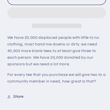
One
One
Give
Give
Two
Two
We have 20,000 displaced people with little to no
clothing, most hand me downs or dirty. we need
40,000 more blank tees to at least give three to
each person. We have 20,000 donated by our
sponsors but we need a lot more.
For every tee that you purchase we will give two to a
community member in need, how great is that?
Share