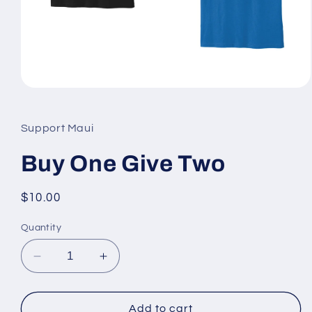
Open
media
1
in
Support Maui
modal
Buy One Give Two
Regular
$10.00
price
Quantity
Decrease
Increase
quantity
quantity
for
for
Buy
Buy
Add to cart