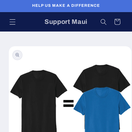
Skip to
HELP US MAKE A DIFFERENCE
content
Support Maui
Cart
Skip to
product
information