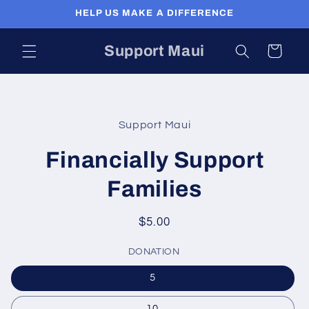
Skip to
HELP US MAKE A DIFFERENCE
content
Support Maui
Cart
Skip to
product
Support Maui
information
Financially Support
Families
Regular
$5.00
price
DONATION
5
10