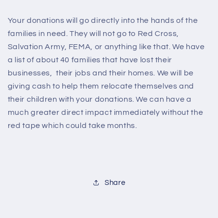
Your donations will go directly into the hands of the
families in need. They will not go to Red Cross,
Salvation Army, FEMA, or anything like that. We have
a list of about 40 families that have lost their
businesses, their jobs and their homes. We will be
giving cash to help them relocate themselves and
their children with your donations. We can have a
much greater direct impact immediately without the
red tape which could take months.
Share