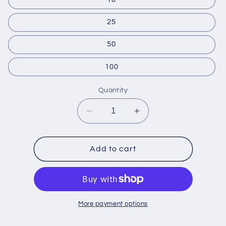
25
50
100
Quantity
Decrease
Increase
quantity
quantity
for
for
Financially
Financially
Add to cart
Support
Support
Families
Families
More payment options