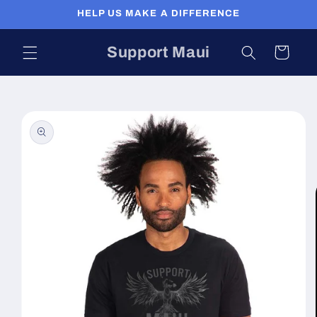
Skip to
HELP US MAKE A DIFFERENCE
content
Support Maui
Cart
Skip to
product
information