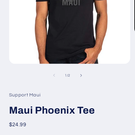
Open
media
1
of
1
/
2
in
modal
Support Maui
Maui Phoenix Tee
Regular
$24.99
price