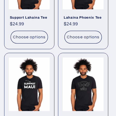
o
Support Lahaina Tee
Lahaina Phoenix Tee
n
Regular
$24.99
Regular
$24.99
:
price
price
Choose options
Choose options