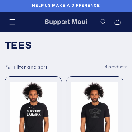
Skip to
HELP US MAKE A DIFFERENCE
content
Support Maui
Cart
C
TEES
o
l
Filter and sort
4 products
l
e
c
t
i